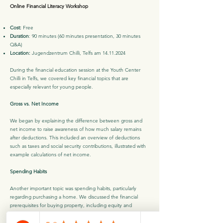
Online Financial Literacy Workshop
Cost:
Free
Duration
: 90 minutes (60 minutes presentation, 30 minutes
Q&A)
Location:
Jugendzentrum Chilli, Telfs am
14.11.2024
During the financial education session at the Youth Center
Chilli in Telfs, we covered key financial topics that are
especially relevant for young people.
Gross vs. Net Income
We began by explaining the difference between gross and
net income to raise awareness of how much salary remains
after deductions. This included an overview of deductions
such as taxes and social security contributions, illustrated with
example calculations of net income.
Spending Habits
Another important topic was spending habits, particularly
regarding purchasing a home. We discussed the financial
prerequisites for buying property, including equity and
monthly repayments, and outlined additional costs like notary
fees and taxes. The session also provided an introduction to