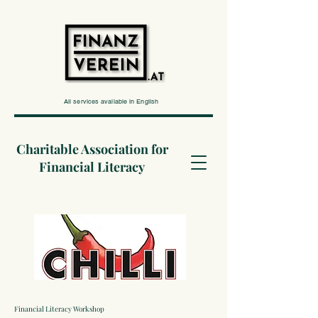
All services available in English
Charitable Association for
Financial Literacy
Financial Literacy Workshop